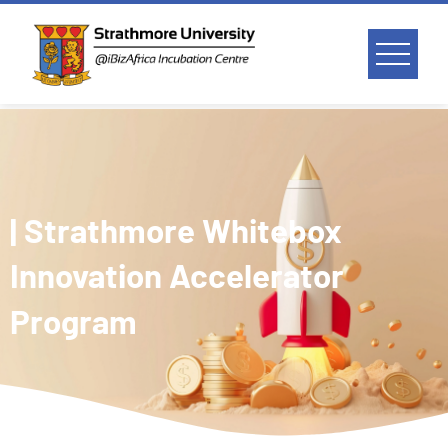
| Strathmore Whitebox
Innovation Accelerator
Program