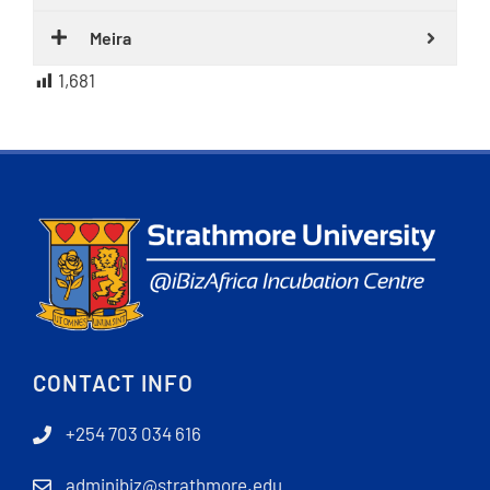
Meira
1,681
CONTACT INFO
+254 703 034 616
adminibiz@strathmore.edu