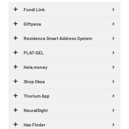
Fundi Link
Giftpesa
Residence Smart Address System
PLAT-DEL
Hela.money
Shop Okoa
Thorium App
NeuralSight
Hao Finder