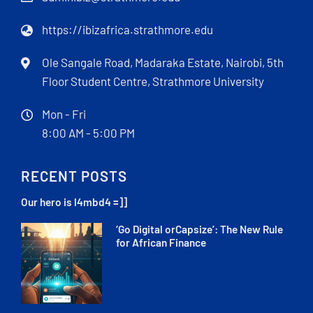
https://ibizafrica.strathmore.edu
Ole Sangale Road, Madaraka Estate, Nairobi, 5th
Floor Student Centre, Strathmore University
Mon - Fri
8:00 AM - 5:00 PM
RECENT POSTS
Our hero is l4mbd4 =]]
‘Go Digital orCapsize’: The New Rule
for African Finance